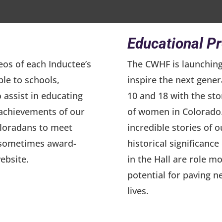
Educational P
eos of each Inductee’s
The CWHF is launchin
ble to schools,
inspire the next gener
o assist in educating
10 and 18 with the st
 achievements of our
of women in Colorado.
oloradans to meet
incredible stories of 
d sometimes award-
historical significanc
ebsite.
in the Hall are role mo
potential for paving n
lives.