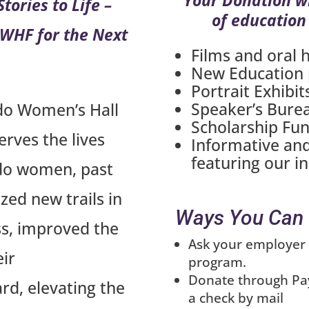
tories to Life –
of education
 CWHF for the Next
Films and oral h
New Education
Portrait Exhibit
Speaker’s Bure
do Women’s Hall
Scholarship Fu
rves the lives
Informative and
featuring our i
do women, past
ed new trails in
Ways You Can 
ess, improved the
Ask your employer 
eir
program.
Donate through Pay
d, elevating the
a check by mail