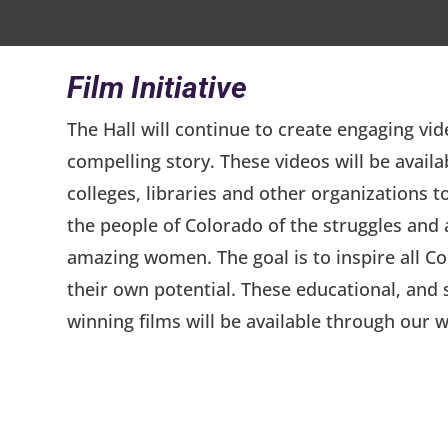
Film Initiative
The Hall will continue to create engaging vid
compelling story. These videos will be availa
colleges, libraries and other organizations t
the people of Colorado of the struggles and
amazing women. The goal is to inspire all C
their own potential. These educational, an
winning films will be available through our w