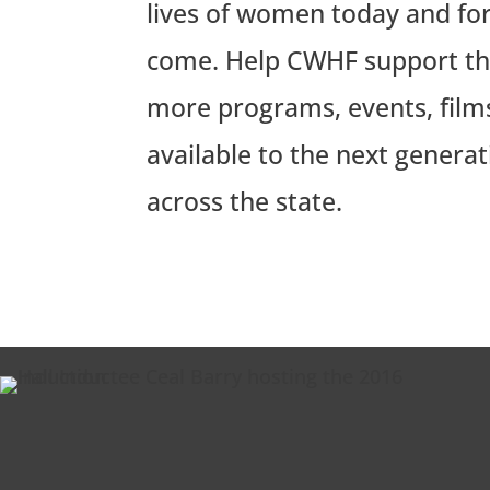
lives of women today and for
come. Help CWHF support the
more programs, events, film
available to the next generat
across the state.