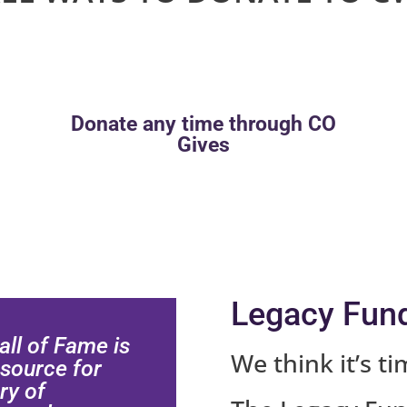
Donate any time through CO
Gives
Legacy Fun
ll of Fame is
We think it’s ti
 source for
ry of