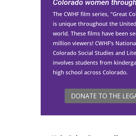
Colorado women througho
The CWHF film series, “Great 
is unique throughout the United
world. These films have been se
million viewers! CWHF’s Nationa
Colorado Social Studies and Lit
involves students from kinderg
high school across Colorado.
DONATE TO THE LEG