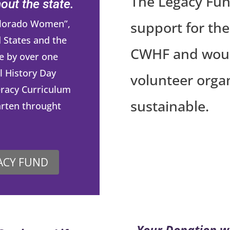
The Legacy Fun
ut the state.
Colorado Women”,
support for the
 States and the
CWHF and would 
e by over one
l History Day
volunteer orga
eracy Curriculum
sustainable.
arten throught
ACY FUND
Your Donation w