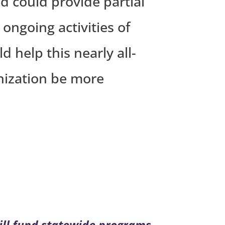
d could provide partial
 ongoing activities of
help this nearly all-
nization be more
ill fund statewide programs