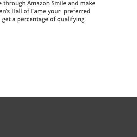
e through Amazon Smile and make
n’s Hall of Fame your preferred
ll get a percentage of qualifying