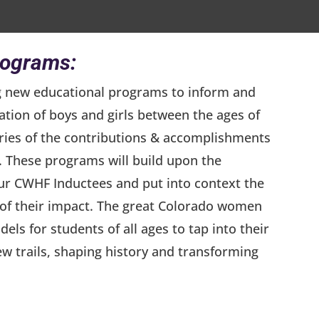
rograms:
g new educational programs to inform and
ation of boys and girls between the ages of
ories of the contributions & accomplishments
 These programs will build upon the
our CWHF Inductees and put into context the
e of their impact. The great Colorado women
dels for students of all ages to tap into their
ew trails, shaping history and transforming