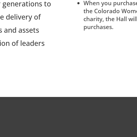
 generations to
When you purchas
the Colorado Wome
 delivery of
charity, the Hall wi
purchases.
s and assets
ion of leaders