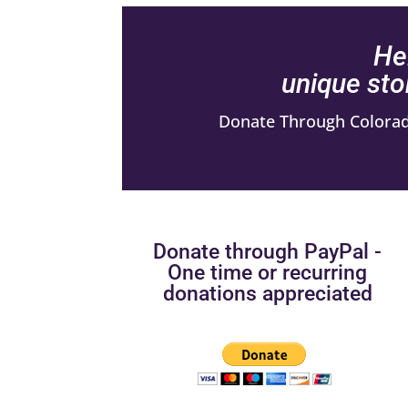
He
unique sto
Donate Through Colorado
Donate through PayPal -
One time or recurring
donations appreciated