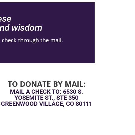
ese
 and wisdom
 check through the mail.
TO DONATE BY MAIL:
MAIL A CHECK TO: 6530 S.
YOSEMITE ST., STE 350
GREENWOOD VILLAGE, CO 80111