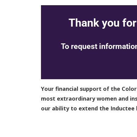
Thank you for
To request information
Your financial support of the Colo
most extraordinary women and insp
our ability to extend the Inductee