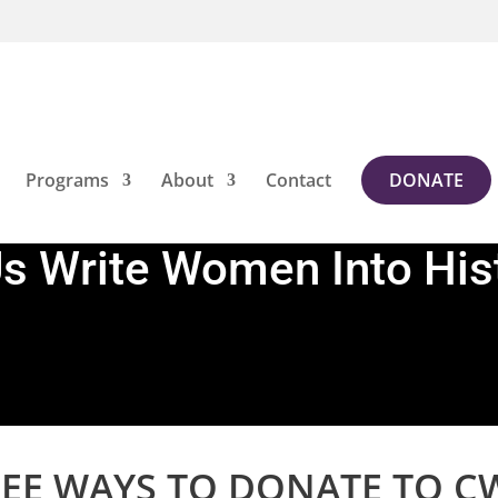
Programs
About
Contact
DONATE
Us Write Women Into His
EE WAYS TO DONATE TO C