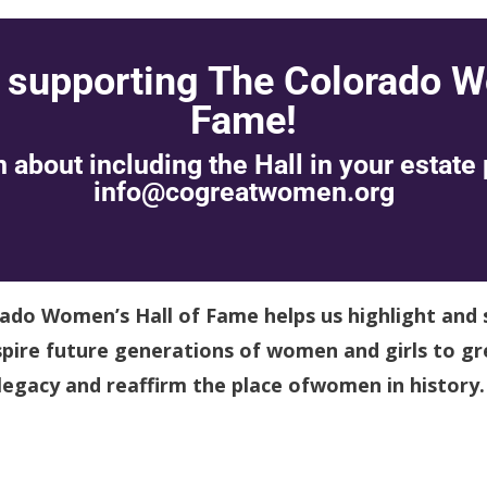
 supporting The Colorado W
Fame!
 about including the Hall in your estate 
info@cogreatwomen.org
rado Women’s Hall of Fame helps us highlight and 
ire future generations of women and girls to gr
 legacy and reaffirm the place ofwomen in history.