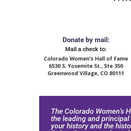
Donate by mail:
Mail a check to:
Colorado Women’s Hall of Fame
6530 S. Yosemite St., Ste 350
Greenwood Village, CO 80111
The Colorado Women’s Ha
the leading and principal
your history and the histo