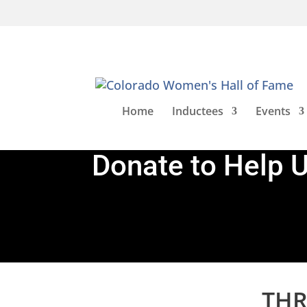
Home
Inductees
Events
Donate to Help 
THR