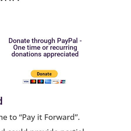
Donate through PayPal -
One time or recurring
donations appreciated
d
me to “Pay it Forward”.