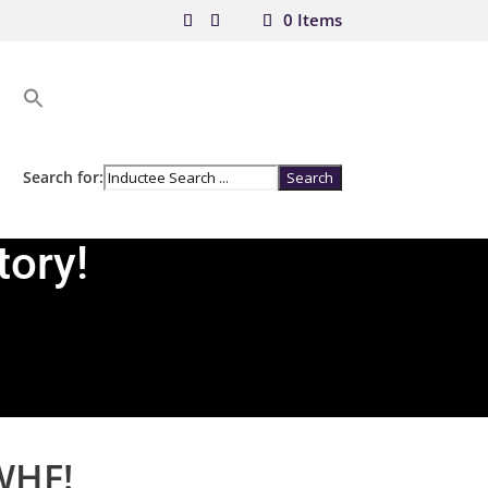
0 Items
Search for:
tory!
WHF!