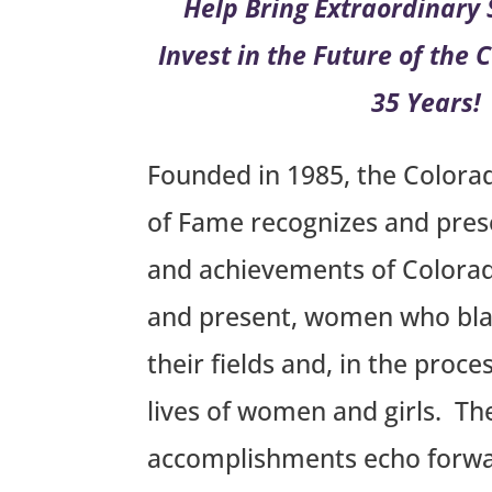
Help Bring Extraordinary S
Invest in the Future of the
35 Years!
Founded in 1985, the Colora
of Fame recognizes and prese
and achievements of Colora
and present, women who blaz
their fields and, in the proc
lives of women and girls. Th
accomplishments echo forwar