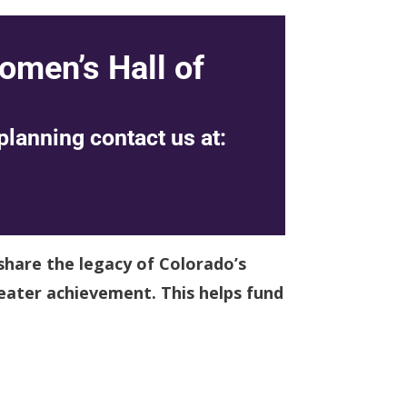
omen’s Hall of
planning contact us at:
share the legacy of Colorado’s
eater achievement. This helps fund