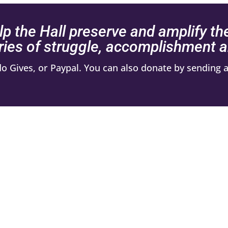
lp the Hall preserve and amplify th
ries of struggle, accomplishment
 Gives, or Paypal. You can also donate by sending a