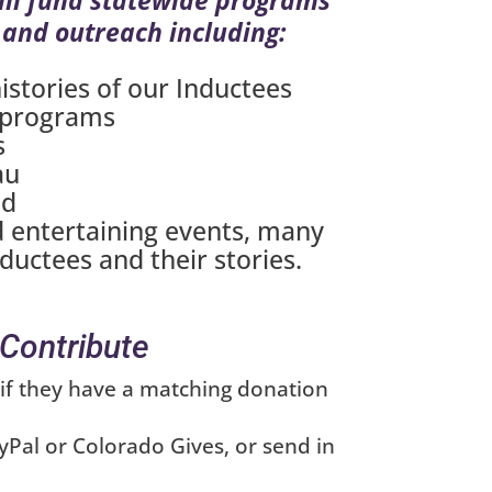
 and outreach including:
istories of our Inductees
 programs
s
au
nd
 entertaining events, many
nductees and their stories.
Contribute
if they have a matching donation
Pal or Colorado Gives, or send in