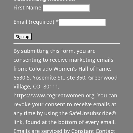
First Name
Email (required)
*
C
By submitting this form, you are
o
consenting to receive marketing emails
n
from: Colorado Women's Hall of Fame,
s
6530 S. Yosemite St., ste 350, Greenwood
t
Village, CO, 80111,
a
https://www.cogreatwomen.org. You can
n
revoke your consent to receive emails at
t
any time by using the SafeUnsubscribe®
C
link, found at the bottom of every email.
o
Emails are serviced by Constant Contact