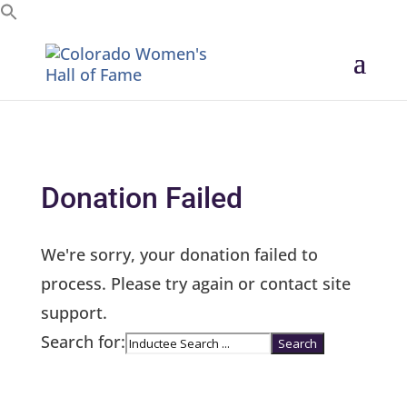
Search for:
Donation Failed
We're sorry, your donation failed to
process. Please try again or contact site
support.
Search for: