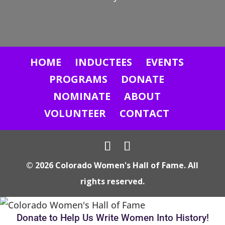
n
t
a
c
HOME
INDUCTEES
EVENTS
t
U
PROGRAMS
DONATE
s
NOMINATE
ABOUT
e
VOLUNTEER
CONTACT
.
P
l
© 2026 Colorado Women's Hall of Fame. All
e
rights reserved.
a
s
e
Donate to Help Us Write Women Into History!