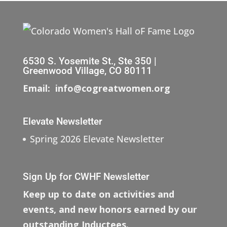
6530 S. Yosemite St., Ste 350 |
Greenwood Village, CO 80111
Email: info@cogreatwomen.org
Elevate Newsletter
Spring 2026 Elevate Newsletter
Sign Up for CWHF Newsletter
Keep up to date on activities and
events, and new honors earned by our
outstanding Inductees.