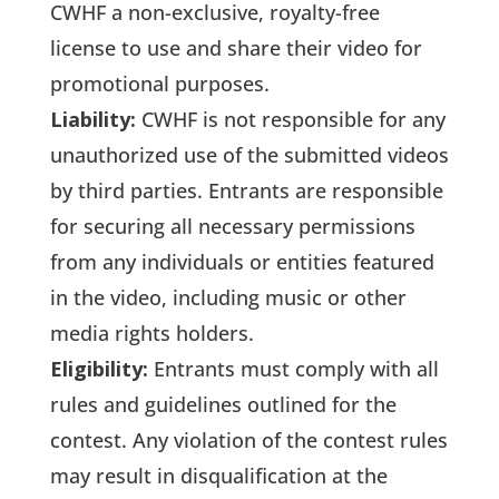
CWHF a non-exclusive, royalty-free
license to use and share their video for
promotional purposes.
Liability:
CWHF is not responsible for any
unauthorized use of the submitted videos
by third parties. Entrants are responsible
for securing all necessary permissions
from any individuals or entities featured
in the video, including music or other
media rights holders.
Eligibility:
Entrants must comply with all
rules and guidelines outlined for the
contest. Any violation of the contest rules
may result in disqualification at the