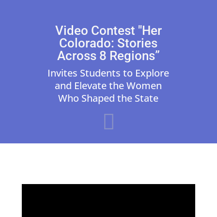
Video Contest "Her
Colorado: Stories
Across 8 Regions”
Invites Students to Explore
and Elevate the Women
Who Shaped the State
