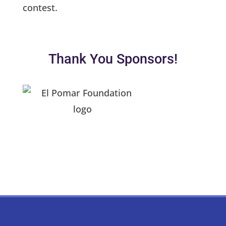
contest.
Thank You Sponsors!