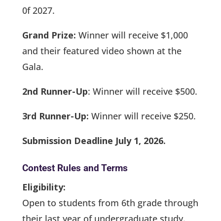
0f 2027.
Grand Prize:
Winner will receive $1,000
and their featured video shown at the
Gala.
2nd Runner-Up
: Winner will receive $500.
3rd Runner-Up:
Winner will receive $250.
Submission Deadline July 1, 2026.
Contest Rules and Terms
Eligibility:
Open to students from 6th grade through
their last year of undergraduate study.