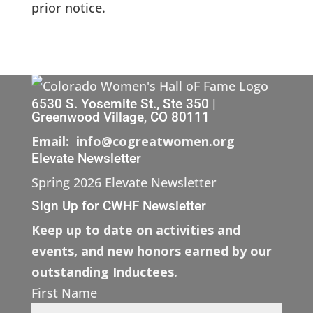
prior notice.
6530 S. Yosemite St., Ste 350 |
Greenwood Village, CO 80111
Email: info@cogreatwomen.org
Elevate Newsletter
Spring 2026 Elevate Newsletter
Sign Up for CWHF Newsletter
Keep up to date on activities and
events, and new honors earned by our
outstanding Inductees.
First Name