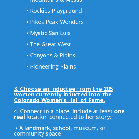
• Rockies Playground
• Pikes Peak Wonders
• Mystic San Luis
• The Great West
• Canyons & Plains
• Pioneering Plains
3. Choose an Inductee from the 205
women currently Inducted into the
Colorado Women’s Hall of Fame.
4. Connect to a place. Include at least
one
real
location connected to her story:
• A landmark, school, museum, or
community space