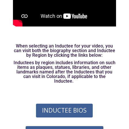
When selecting an Inductee for your video, you
can visit both the biography section and Inductee
by Region by clicking the links below:
Inductees by region includes information on such
items as plaques, statues, libraries, and other
landmarks named after the Inductees that you
can visit in Colorado, if applicable to the
Inductee.
INDUCTEE BIOS