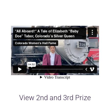
View 2nd and 3rd Prize