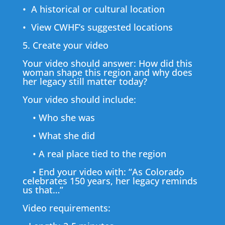
• A historical or cultural location
• View CWHF’s suggested locations
5. Create your video
Your video should answer: How did this
woman shape this region and why does
her legacy still matter today?
Your video should include:
• Who she was
• What she did
• A real place tied to the region
• End your video with: “As Colorado
celebrates 150 years, her legacy reminds
us that…”
Video requirements: