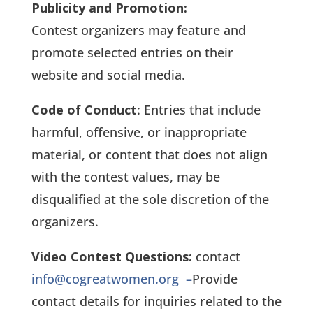
Publicity and Promotion:
Contest organizers may feature and
promote selected entries on their
website and social media.
Code of Conduct
: Entries that include
harmful, offensive, or inappropriate
material, or content that does not align
with the contest values, may be
disqualified at the sole discretion of the
organizers.
Video Contest Questions:
contact
info@cogreatwomen.org
–
Provide
contact details for inquiries related to the