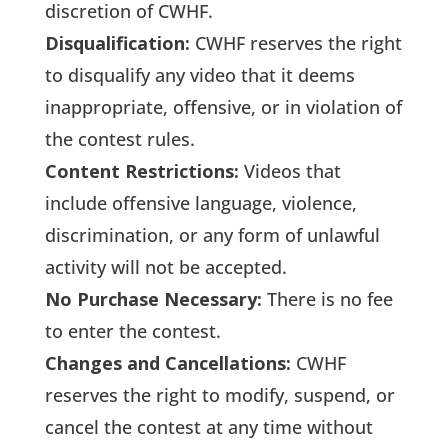
discretion of CWHF.
Disqualification:
CWHF reserves the right
to disqualify any video that it deems
inappropriate, offensive, or in violation of
the contest rules.
Content Restrictions:
Videos that
include offensive language, violence,
discrimination, or any form of unlawful
activity will not be accepted.
No Purchase Necessary:
There is no fee
to enter the contest.
Changes and Cancellations:
CWHF
reserves the right to modify, suspend, or
cancel the contest at any time without