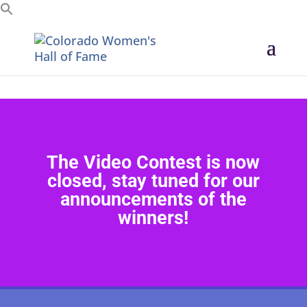
Search for:
The Video Contest is now
closed, stay tuned for our
announcements of the
winners!