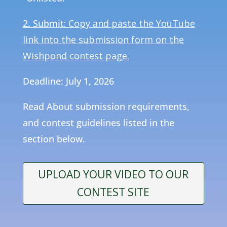
2. Submit
: Copy and paste the YouTube
link into the submission form on the
Wishpond contest page.
Deadline: July 1, 2026
Read About submission requirements,
and contest guidelines listed in the
section below.
UPLOAD YOUR VIDEO TO OUR
CONTEST SITE