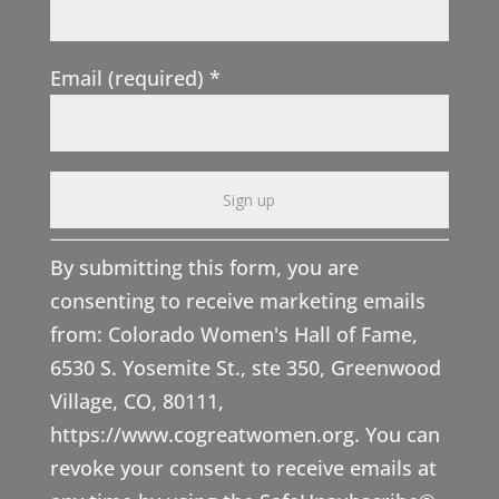
Email (required)
*
C
By submitting this form, you are
o
consenting to receive marketing emails
n
from: Colorado Women's Hall of Fame,
s
6530 S. Yosemite St., ste 350, Greenwood
t
Village, CO, 80111,
a
https://www.cogreatwomen.org. You can
n
revoke your consent to receive emails at
t