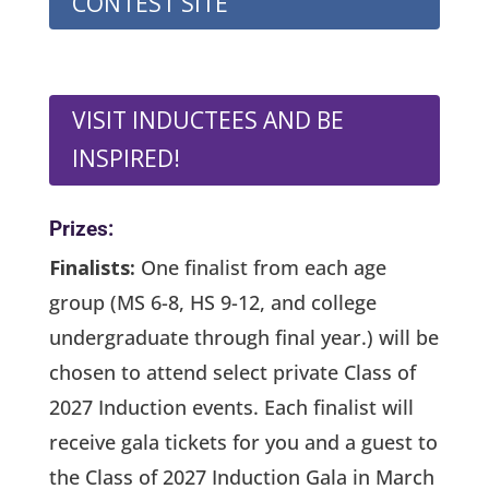
CONTEST SITE
VISIT INDUCTEES AND BE
INSPIRED!
Prizes:
Finalists:
One finalist from each age
group
(MS 6-8, HS 9-12, and college
undergraduate through final year.)
will be
chosen to attend select private Class of
2027 Induction events. Each finalist will
receive gala tickets for you and a guest to
the Class of 2027 Induction Gala in March