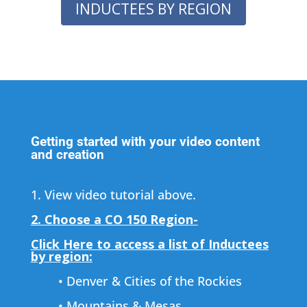
INDUCTEES BY REGION
Getting started with your video content
and creation
1. View video tutorial above.
2. Choose a CO 150 Region-
Click Here to access a list of Inductees
by region:
• Denver & Cities of the Rockies
• Mountains & Mesas