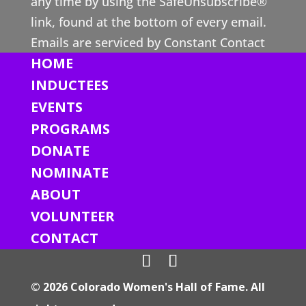
any time by using the SafeUnsubscribe®
C
link, found at the bottom of every email.
o
Emails are serviced by Constant Contact
n
HOME
t
INDUCTEES
a
EVENTS
c
PROGRAMS
t
DONATE
U
s
NOMINATE
e
ABOUT
.
VOLUNTEER
P
CONTACT
l
e
© 2026 Colorado Women's Hall of Fame. All
a