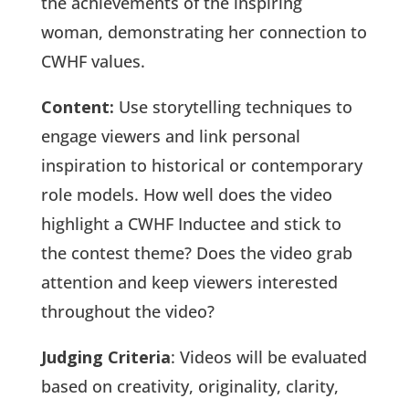
the achievements of the inspiring
woman, demonstrating her connection to
CWHF values.
Content:
Use storytelling techniques to
engage viewers and link personal
inspiration to historical or contemporary
role models. How well does the video
highlight a CWHF Inductee and stick to
the contest theme? Does the video grab
attention and keep viewers interested
throughout the video?
Judging Criteria
: Videos will be evaluated
based on creativity, originality, clarity,