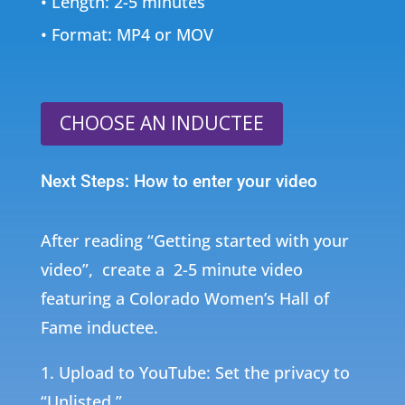
• Length: 2-5 minutes
• Format: MP4 or MOV
CHOOSE AN INDUCTEE
Next Steps: How to enter your video
After reading “Getting started with your
video”, create a 2-5 minute video
featuring a
Colorado Women’s Hall of
Fame inductee.
1. Upload to YouTube: Set the privacy to
“Unlisted.”