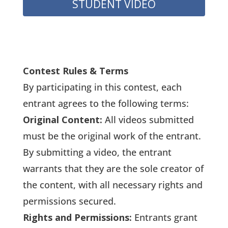
STUDENT VIDEO
Contest Rules & Terms
By participating in this contest, each
entrant agrees to the following terms:
Original Content:
All videos submitted
must be the original work of the entrant.
By submitting a video, the entrant
warrants that they are the sole creator of
the content, with all necessary rights and
permissions secured.
Rights and Permissions:
Entrants grant