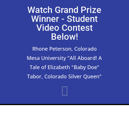
Watch Grand Prize
Winner - Student
Video Contest
Below!
Rhone Peterson, Colorado
Mesa University "All Aboard! A
Tale of Elizabeth "Baby Doe"
Tabor, Colorado Silver Queen"
