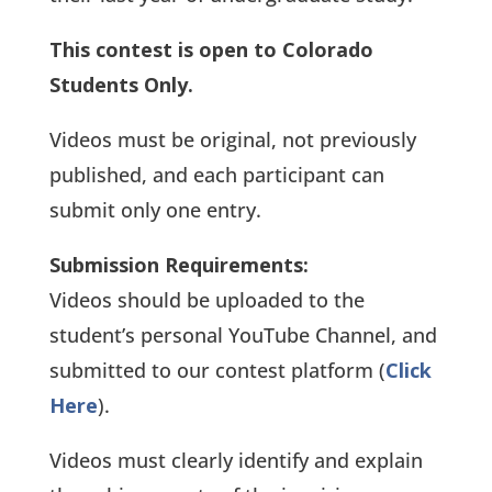
This contest is open to Colorado
Students Only.
Videos must be original, not previously
published, and each participant can
submit only one entry.
Submission Requirements:
Videos should be uploaded to the
student’s personal YouTube Channel, and
submitted to our contest platform (
Click
Here
).
Videos must clearly identify and explain