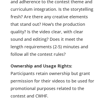
and adherence to the contest theme and
curriculum integration. Is the storytelling
fresh? Are there any creative elements
that stand out? How’s the production
quality? Is the video clear, with clear
sound and editing? Does it meet the
length requirements (2-5) minutes and
follow all the contest rules?
Ownership and Usage Rights:
Participants retain ownership but grant
permission for their videos to be used for
promotional purposes related to the
contest and CWHF.