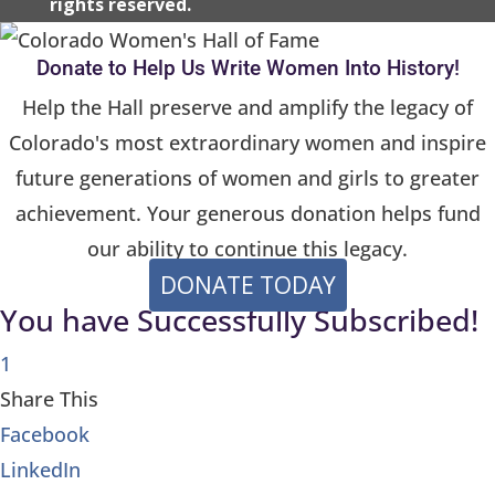
rights reserved.
s
e
Donate to Help Us Write Women Into History!
l
Help the Hall preserve and amplify the legacy of
e
Colorado's most extraordinary women and inspire
a
future generations of women and girls to greater
v
achievement. Your generous donation helps fund
e
t
our ability to continue this legacy.
h
DONATE TODAY
You have Successfully Subscribed!
i
s
1
f
Share This
i
Facebook
e
LinkedIn
l