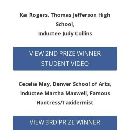
Kai Rogers, Thomas Jefferson High
School,
Inductee Judy Collins
VIEW 2ND PRIZE WINNER
STUDENT VIDEO
Cecelia May, Denver School of Arts,
Inductee Martha Maxwell, Famous
Huntress/Taxidermist
VIEW 3RD PRIZE WINNER