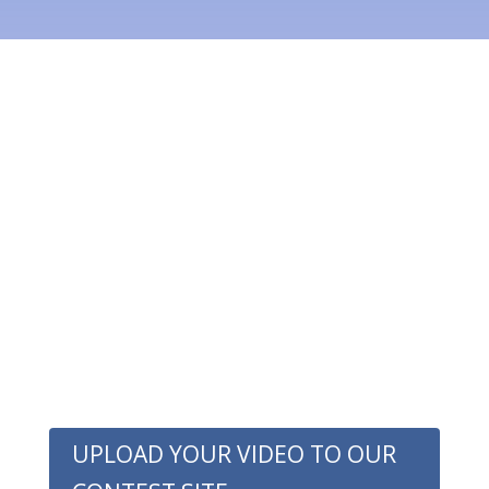
UPLOAD YOUR VIDEO TO OUR