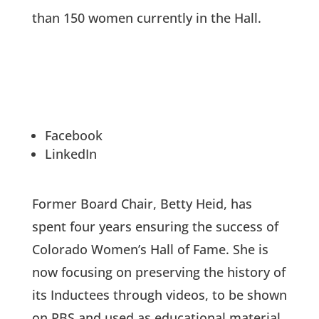
than 150 women currently in the Hall.
Facebook
LinkedIn
Former Board Chair, Betty Heid, has
spent four years ensuring the success of
Colorado Women’s Hall of Fame. She is
now focusing on preserving the history of
its Inductees through videos, to be shown
on PBS and used as educational material.