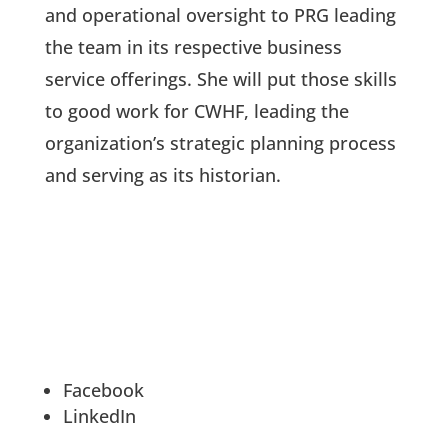
and operational oversight to PRG leading
the team in its respective business
service offerings. She will put those skills
to good work for CWHF, leading the
organization’s strategic planning process
and serving as its historian.
Facebook
LinkedIn