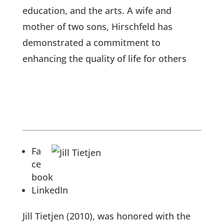
education, and the arts. A wife and
mother of two sons, Hirschfeld has
demonstrated a commitment to
enhancing the quality of life for others
Fa
ce
book
LinkedIn
Jill Tietjen (2010), was honored with the