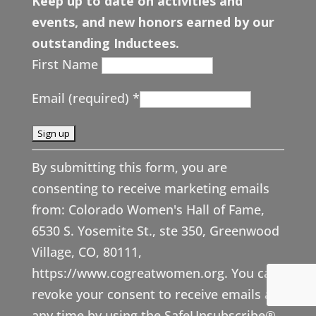
Keep up to date on activities and
events, and new honors earned by our
outstanding Inductees.
First Name
Email (required)
*
C
By submitting this form, you are
o
consenting to receive marketing emails
n
from: Colorado Women's Hall of Fame,
s
6530 S. Yosemite St., ste 350, Greenwood
t
Village, CO, 80111,
a
https://www.cogreatwomen.org. You can
n
revoke your consent to receive emails at
t
any time by using the SafeUnsubscribe®