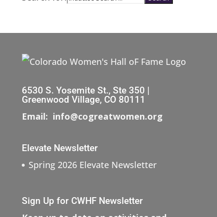
6530 S. Yosemite St., Ste 350 |
Greenwood Village, CO 80111
Email: info@cogreatwomen.org
Elevate Newsletter
Spring 2026 Elevate Newsletter
Sign Up for CWHF Newsletter