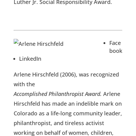
Luther Jr. Social Responsibility Award.
Face
book
LinkedIn
Arlene Hirschfeld (2006), was recognized
with the
Accomplished Philanthropist Award.
Arlene
Hirschfeld has made an indelible mark on
Colorado as a life-long community leader,
philanthropist, and tireless activist
working on behalf of women, children,