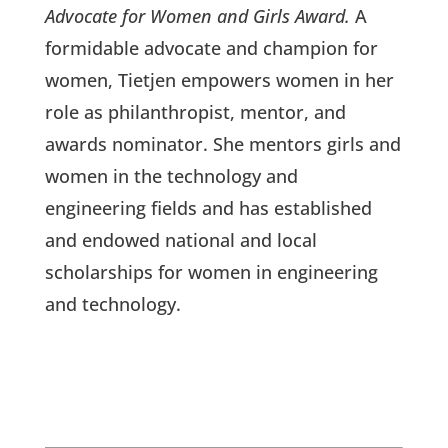
Advocate for Women and Girls Award.
A
formidable advocate and champion for
women, Tietjen empowers women in her
role as philanthropist, mentor, and
awards nominator. She mentors girls and
women in the technology and
engineering fields and has established
and endowed national and local
scholarships for women in engineering
and technology.