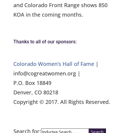
and Colorado Front Range shows 850
KOA in the coming months.
Thanks to all of our sponsors:
Colorado Women’s Hall of Fame
|
info@cogreatwomen.org |
P.O. Box 18849
Denver, CO 80218
Copyright © 2017. All Rights Reserved.
Search for: