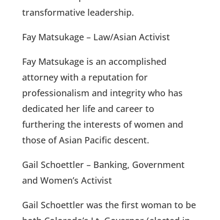
transformative leadership.
Fay Matsukage – Law/Asian Activist
Fay Matsukage is an accomplished
attorney with a reputation for
professionalism and integrity who has
dedicated her life and career to
furthering the interests of women and
those of Asian Pacific descent.
Gail Schoettler – Banking, Government
and Women’s Activist
Gail Schoettler was the first woman to be