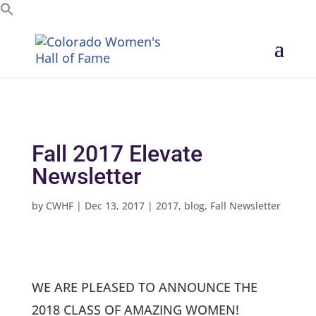
Search for:
Fall 2017 Elevate
Newsletter
by
CWHF
|
Dec 13, 2017
|
2017
,
blog
,
Fall Newsletter
WE ARE PLEASED TO ANNOUNCE THE
2018 CLASS OF AMAZING WOMEN!