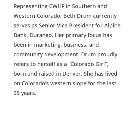
Representing CWHF in Southern and
Western Colorado, Beth Drum currently
serves as Senior Vice President for Alpine
Bank, Durango. Her primary focus has
been in marketing, business, and
community development. Drum proudly
refers to herself as a “Colorado Girl”,
born and raised in Denver. She has lived
on Colorado’s western slope for the last
25 years.