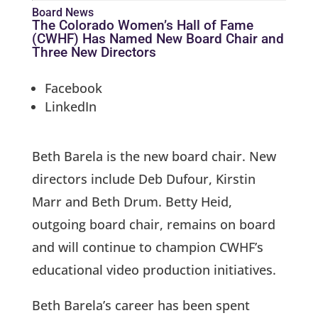
Board News
The Colorado Women’s Hall of Fame
(CWHF) Has Named New Board Chair and
Three New Directors
Facebook
LinkedIn
Beth Barela is the new board chair. New
directors include Deb Dufour, Kirstin
Marr and Beth Drum. Betty Heid,
outgoing board chair, remains on board
and will continue to champion CWHF’s
educational video production initiatives.
Beth Barela’s career has been spent