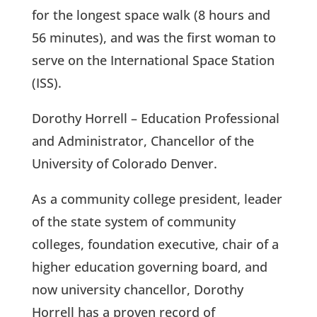
for the longest space walk (8 hours and
56 minutes), and was the first woman to
serve on the International Space Station
(ISS).
Dorothy Horrell – Education Professional
and Administrator, Chancellor of the
University of Colorado Denver.
As a community college president, leader
of the state system of community
colleges, foundation executive, chair of a
higher education governing board, and
now university chancellor, Dorothy
Horrell has a proven record of