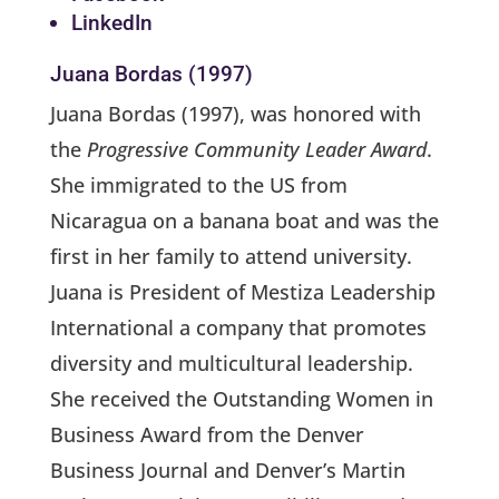
LinkedIn
Juana Bordas (1997)
Juana Bordas (1997), was honored with
the
Progressive Community Leader Award
.
She immigrated to the US from
Nicaragua on a banana boat and was the
first in her family to attend university.
Juana is President of Mestiza Leadership
International a company that promotes
diversity and multicultural leadership.
She received the Outstanding Women in
Business Award from the Denver
Business Journal and Denver’s Martin