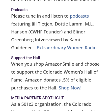
Podcasts
Please tune in and listen to
podcasts
featuring Jill Tietjen, Dottie Lamm, M.L.
Hanson (CWHF Founder) and Elinor
Greenberg Intverviewed by Kami
Guildener –
Extraordinary Women Radio
Support the Hall
When you shop AmazonSmile and choose
to support the Colorado Women’s Hall of
Fame, Amazon donates .5% of eligible
purchases to the Hall.
Shop Now!
MEDIA PARTNER SPOTLIGHT
As a 501c3 organization, the Colorado