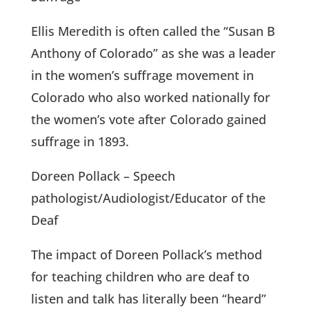
Ellis Meredith is often called the “Susan B
Anthony of Colorado” as she was a leader
in the women’s suffrage movement in
Colorado who also worked nationally for
the women’s vote after Colorado gained
suffrage in 1893.
Doreen Pollack – Speech
pathologist/Audiologist/Educator of the
Deaf
The impact of Doreen Pollack’s method
for teaching children who are deaf to
listen and talk has literally been “heard”