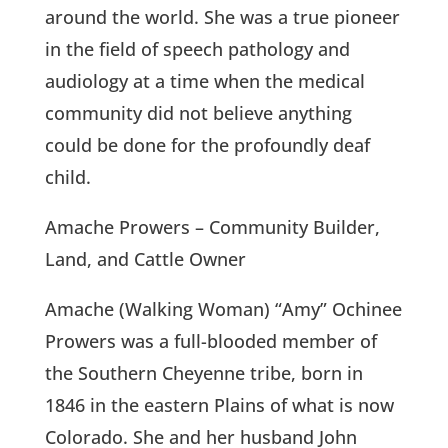
around the world. She was a true pioneer
in the field of speech pathology and
audiology at a time when the medical
community did not believe anything
could be done for the profoundly deaf
child.
Amache Prowers – Community Builder,
Land, and Cattle Owner
Amache (Walking Woman) “Amy” Ochinee
Prowers was a full-blooded member of
the Southern Cheyenne tribe, born in
1846 in the eastern Plains of what is now
Colorado. She and her husband John