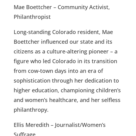
Mae Boettcher – Community Activist,
Philanthropist
Long-standing Colorado resident, Mae
Boettcher influenced our state and its
citizens as a culture-altering pioneer – a
figure who led Colorado in its transition
from cow-town days into an era of
sophistication through her dedication to
higher education, championing children’s
and women’s healthcare, and her selfless
philanthropy.
Ellis Meredith – Journalist/Women’s
Suffrage