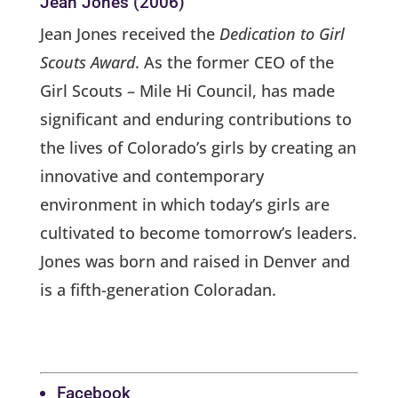
Jean Jones (2006)
Jean Jones received the
Dedication to Girl
Scouts Award
. As the former CEO of the
Girl Scouts – Mile Hi Council, has made
significant and enduring contributions to
the lives of Colorado’s girls by creating an
innovative and contemporary
environment in which today’s girls are
cultivated to become tomorrow’s leaders.
Jones was born and raised in Denver and
is a fifth-generation Coloradan.
Facebook