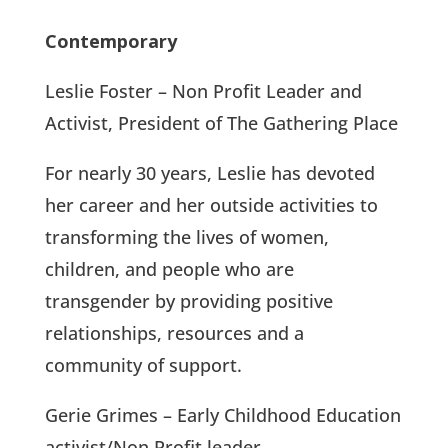
Contemporary
Leslie Foster – Non Profit Leader and
Activist, President of The Gathering Place
For nearly 30 years, Leslie has devoted
her career and her outside activities to
transforming the lives of women,
children, and people who are
transgender by providing positive
relationships, resources and a
community of support.
Gerie Grimes – Early Childhood Education
activist/Non Profit leader