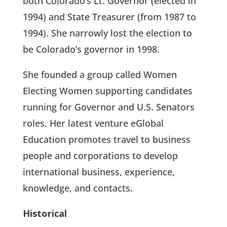
both Colorado’s Lt. Governor (elected in
1994) and State Treasurer (from 1987 to
1994). She narrowly lost the election to
be Colorado’s governor in 1998.
She founded a group called Women
Electing Women supporting candidates
running for Governor and U.S. Senators
roles. Her latest venture eGlobal
Education promotes travel to business
people and corporations to develop
international business, experience,
knowledge, and contacts.
Historical