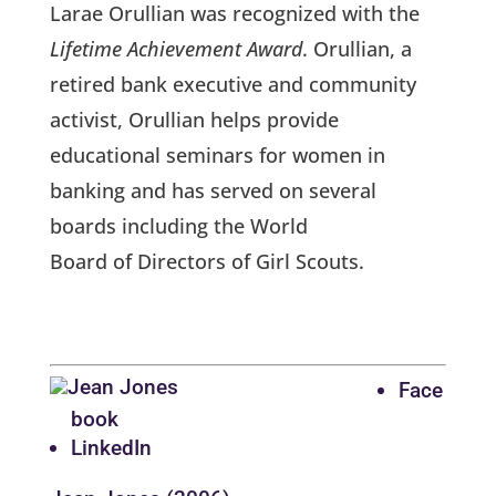
Larae Orullian was recognized with the
Lifetime Achievement Award
. Orullian, a
retired bank executive and community
activist, Orullian helps provide
educational seminars for women in
banking and has served on several
boards including the World
Board of Directors of Girl Scouts.
Face
book
LinkedIn