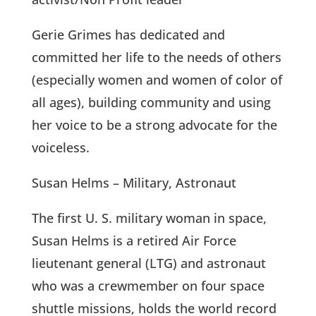
Gerie Grimes has dedicated and
committed her life to the needs of others
(especially women and women of color of
all ages), building community and using
her voice to be a strong advocate for the
voiceless.
Susan Helms – Military, Astronaut
The first U. S. military woman in space,
Susan Helms is a retired Air Force
lieutenant general (LTG) and astronaut
who was a crewmember on four space
shuttle missions, holds the world record