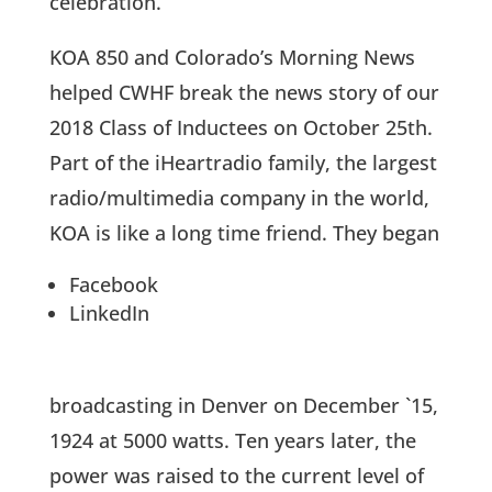
celebration.
KOA 850 and Colorado’s Morning News
helped CWHF break the news story of our
2018 Class of Inductees on October 25th.
Part of the iHeartradio family, the largest
radio/multimedia company in the world,
KOA is like a long time friend. They began
Facebook
LinkedIn
broadcasting in Denver on December `15,
1924 at 5000 watts. Ten years later, the
power was raised to the current level of