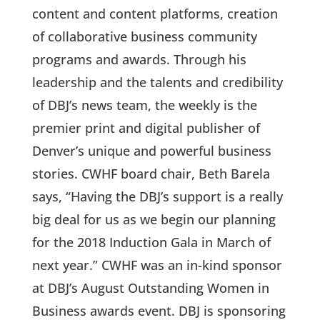
content and content platforms, creation
of collaborative business community
programs and awards. Through his
leadership and the talents and credibility
of DBJ’s news team, the weekly is the
premier print and digital publisher of
Denver’s unique and powerful business
stories. CWHF board chair, Beth Barela
says, “Having the DBJ’s support is a really
big deal for us as we begin our planning
for the 2018 Induction Gala in March of
next year.” CWHF was an in-kind sponsor
at DBJ’s August Outstanding Women in
Business awards event. DBJ is sponsoring