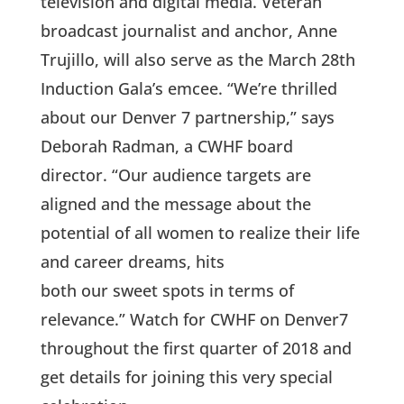
television and digital media. Veteran
broadcast journalist and anchor, Anne
Trujillo, will also serve as the March 28th
Induction Gala’s emcee. “We’re thrilled
about our Denver 7 partnership,” says
Deborah Radman, a CWHF board
director. “Our audience targets are
aligned and the message about the
potential of all women to realize their life
and career dreams, hits
both our sweet spots in terms of
relevance.” Watch for CWHF on Denver7
throughout the first quarter of 2018 and
get details for joining this very special