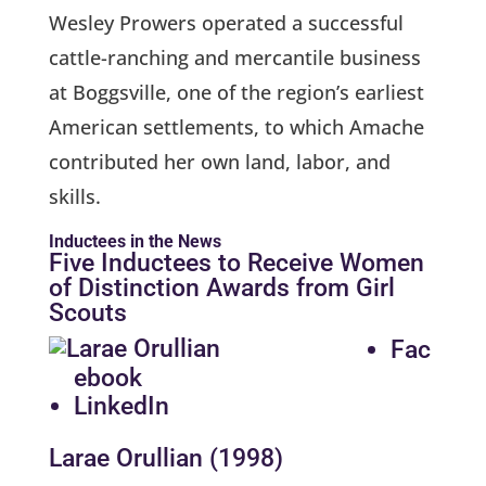
Wesley Prowers operated a successful
cattle-ranching and mercantile business
at Boggsville, one of the region’s earliest
American settlements, to which Amache
contributed her own land, labor, and
skills.
Inductees in the News
Five Inductees to Receive Women
of Distinction Awards from Girl
Scouts
Fac
ebook
LinkedIn
Larae Orullian (1998)