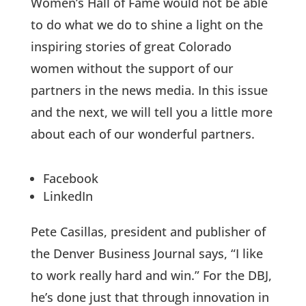
Women’s Hall of Fame would not be able
to do what we do to shine a light on the
inspiring stories of great Colorado
women without the support of our
partners in the news media. In this issue
and the next, we will tell you a little more
about each of our wonderful partners.
Facebook
LinkedIn
Pete Casillas, president and publisher of
the Denver Business Journal says, “I like
to work really hard and win.” For the DBJ,
he’s done just that through innovation in