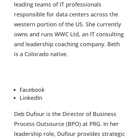
leading teams of IT professionals
responsible for data centers across the
western portion of the US. She currently
owns and runs WWC Ltd, an IT consulting
and leadership coaching company. Beth
is a Colorado native.
Facebook
LinkedIn
Deb Dufour is the Director of Business
Process Outsource (BPO) at PRG. In her
leadership role, Dufour provides strategic