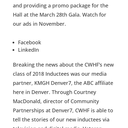
and providing a promo package for the
Hall at the March 28th Gala. Watch for
our ads in November.
Facebook
LinkedIn
Breaking the news about the CWHF’s new
class of 2018 Inductees was our media
partner, KMGH Denver7, the ABC affiliate
here in Denver. Through Courtney
MacDonald, director of Community
Partnerships at Denver7, CWHF is able to
tell the stories of our new inductees via