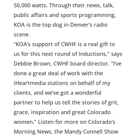
50,000 watts. Through their news, talk,
public affairs and sports programming,
KOA is the top dog in Denver’s radio
scene.
“KOA’s support of CWHF is a real gift to
us for this next round of Inductions,” says
Debbie Brown, CWHF board director. “I’ve
done a great deal of work with the
iHeartmedia stations on behalf of my
clients, and we’ve got a wonderful
partner to help us tell the stories of grit,
grace, inspiration and great Colorado
women.” Listen for more on Colorado’s
Morning News, the Mandy Connell Show