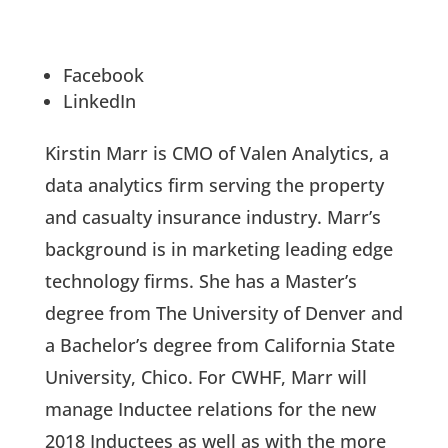
Facebook
LinkedIn
Kirstin Marr is CMO of Valen Analytics, a
data analytics firm serving the property
and casualty insurance industry. Marr’s
background is in marketing leading edge
technology firms. She has a Master’s
degree from The University of Denver and
a Bachelor’s degree from California State
University, Chico. For CWHF, Marr will
manage Inductee relations for the new
2018 Inductees as well as with the more