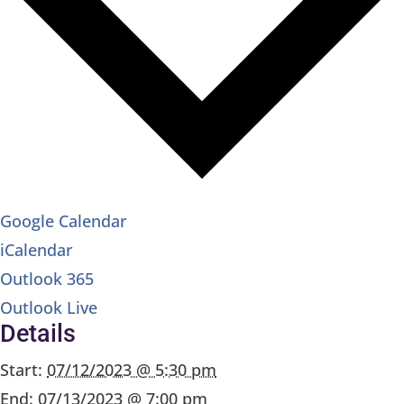
Google Calendar
iCalendar
Outlook 365
Outlook Live
Details
Start:
07/12/2023 @ 5:30 pm
End:
07/13/2023 @ 7:00 pm