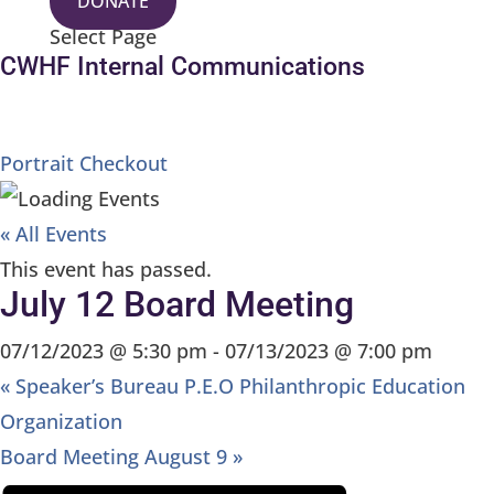
DONATE
Select Page
CWHF Internal Communications
Portrait Checkout
« All Events
This event has passed.
July 12 Board Meeting
07/12/2023 @ 5:30 pm
-
07/13/2023 @ 7:00 pm
«
Speaker’s Bureau P.E.O Philanthropic Education
Organization
Board Meeting August 9
»