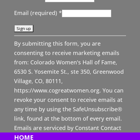
Email (required)
*
Constant
By submitting this form, you are
Contact
consenting to receive marketing emails
Use.
from: Colorado Women's Hall of Fame,
Please
6530 S. Yosemite St., ste 350, Greenwood
leave
Village, CO, 80111,
this
https://www.cogreatwomen.org. You can
field
revoke your consent to receive emails at
blank.
any time by using the SafeUnsubscribe®
link, found at the bottom of every email.
Emails are serviced by Constant Contact
HOME