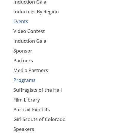
Induction Gala
Inductees By Region
Events
Video Contest
Induction Gala
Sponsor
Partners
Media Partners
Programs
Suffragists of the Hall
Film Library
Portrait Exhibits
Girl Scouts of Colorado
Speakers