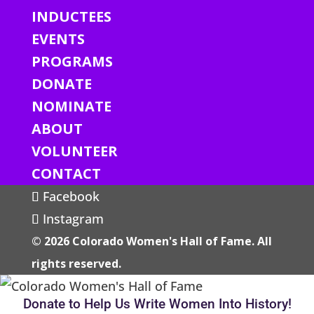
INDUCTEES
EVENTS
PROGRAMS
DONATE
NOMINATE
ABOUT
VOLUNTEER
CONTACT
Facebook
Instagram
© 2026 Colorado Women's Hall of Fame. All
rights reserved.
Donate to Help Us Write Women Into History!