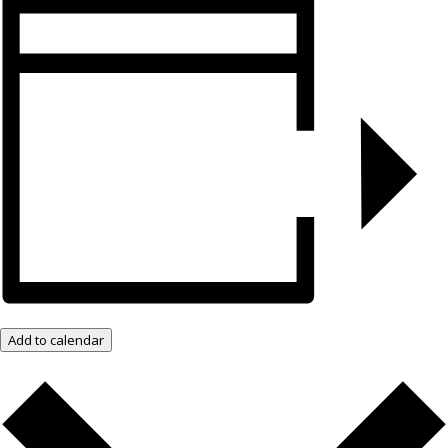
Add to calendar