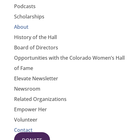
Podcasts
Scholarships
About
History of the Hall
Board of Directors
Opportunities with the Colorado Women’s Hall
of Fame
Elevate Newsletter
Newsroom
Related Organizations
Empower Her
Volunteer
Contact