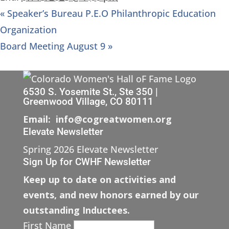
«
Speaker’s Bureau P.E.O Philanthropic Education
Organization
Board Meeting August 9
»
6530 S. Yosemite St., Ste 350 |
Greenwood Village, CO 80111
Email: info@cogreatwomen.org
Elevate Newsletter
Spring 2026 Elevate Newsletter
Sign Up for CWHF Newsletter
Keep up to date on activities and
events, and new honors earned by our
outstanding Inductees.
First Name