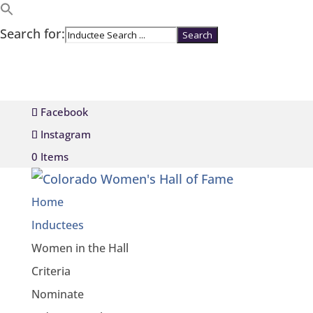
Search for:
Facebook
Instagram
0 Items
Home
Inductees
Women in the Hall
Criteria
Nominate