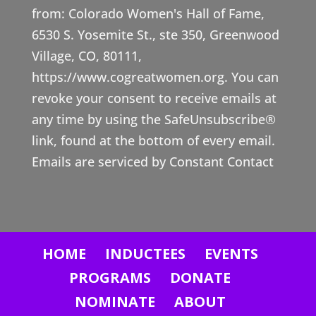
from: Colorado Women's Hall of Fame,
s
6530 S. Yosemite St., ste 350, Greenwood
t
Village, CO, 80111,
a
https://www.cogreatwomen.org. You can
n
revoke your consent to receive emails at
t
any time by using the SafeUnsubscribe®
C
link, found at the bottom of every email.
o
Emails are serviced by Constant Contact
n
t
a
c
HOME
INDUCTEES
EVENTS
t
U
PROGRAMS
DONATE
s
NOMINATE
ABOUT