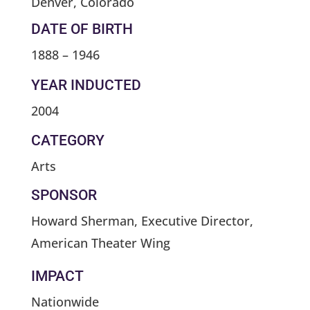
Denver, Colorado
DATE OF BIRTH
1888 – 1946
YEAR INDUCTED
2004
CATEGORY
Arts
SPONSOR
Howard Sherman, Executive Director,
American Theater Wing
IMPACT
Nationwide