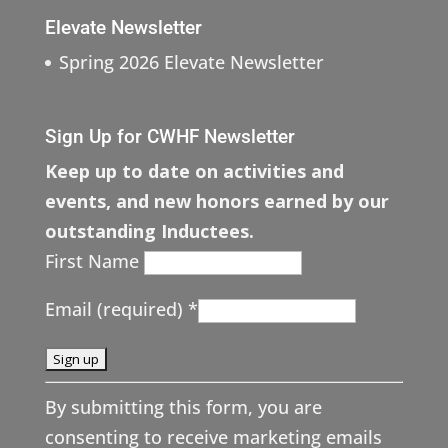
Elevate Newsletter
Spring 2026 Elevate Newsletter
Sign Up for CWHF Newsletter
Keep up to date on activities and
events, and new honors earned by our
outstanding Inductees.
First Name
Email (required)
*
C
By submitting this form, you are
o
consenting to receive marketing emails
n