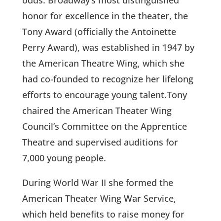
odds. Broadway’s most distinguished
honor for excellence in the theater, the
Tony Award (officially the Antoinette
Perry Award), was established in 1947 by
the American Theatre Wing, which she
had co-founded to recognize her lifelong
efforts to encourage young talent.Tony
chaired the American Theater Wing
Council’s Committee on the Apprentice
Theatre and supervised auditions for
7,000 young people.
During World War II she formed the
American Theater Wing War Service,
which held benefits to raise money for