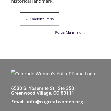
historical landmark.
←
Charlotte Perry
Portia Mansfield
→
6530 S. Yosemite St., Ste 350 |
Greenwood Village, CO 80111
Email: info@cogreatwomen.org