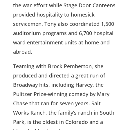
the war effort while Stage Door Canteens
provided hospitality to homesick
servicemen. Tony also coordinated 1,500
auditorium programs and 6,700 hospital
ward entertainment units at home and
abroad.
Teaming with Brock Pemberton, she
produced and directed a great run of
Broadway hits, including Harvey, the
Pulitzer Prize-winning comedy by Mary
Chase that ran for seven years. Salt
Works Ranch, the family’s ranch in South
Park, is the oldest in Colorado and a