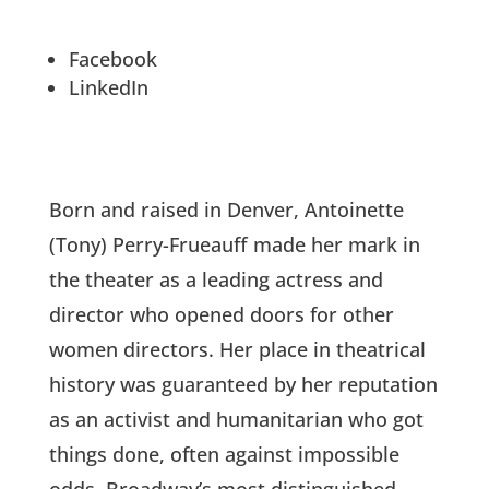
Facebook
LinkedIn
Born and raised in Denver, Antoinette
(Tony) Perry-Frueauff made her mark in
the theater as a leading actress and
director who opened doors for other
women directors. Her place in theatrical
history was guaranteed by her reputation
as an activist and humanitarian who got
things done, often against impossible