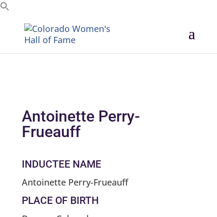
Search for:
Antoinette Perry-
Frueauff
INDUCTEE NAME
Antoinette Perry-Frueauff
PLACE OF BIRTH