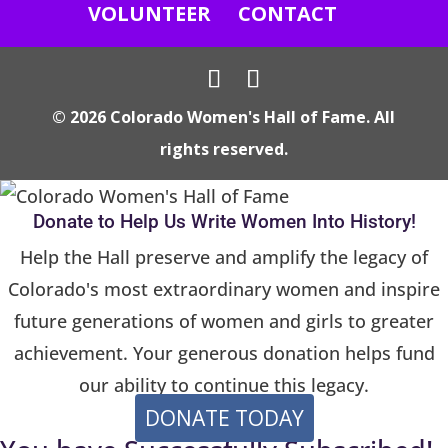
e
VOLUNTEER
CONTACT
.
P
l
© 2026 Colorado Women's Hall of Fame. All
e
rights reserved.
a
s
e
Donate to Help Us Write Women Into History!
l
Help the Hall preserve and amplify the legacy of
e
Colorado's most extraordinary women and inspire
a
future generations of women and girls to greater
v
achievement. Your generous donation helps fund
e
our ability to continue this legacy.
t
DONATE TODAY
h