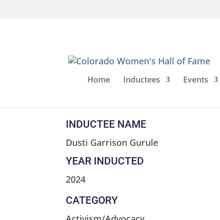
Home
Inductees
Events
Dusti Garrison G
INDUCTEE NAME
Dusti Garrison Gurule
YEAR INDUCTED
2024
CATEGORY
Activism/Advocacy