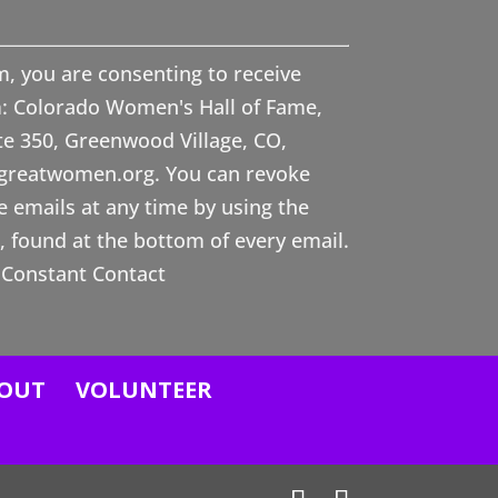
m, you are consenting to receive
: Colorado Women's Hall of Fame,
ste 350, Greenwood Village, CO,
ogreatwomen.org. You can revoke
e emails at any time by using the
 found at the bottom of every email.
 Constant Contact
OUT
VOLUNTEER