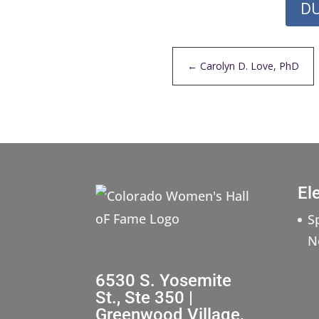
DU
←
Carolyn D. Love, PhD
El
S
N
6530 S. Yosemite
St., Ste 350 |
Greenwood Village,