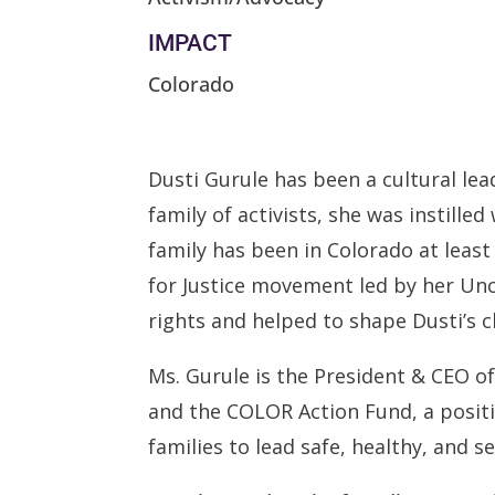
IMPACT
Colorado
Dusti Gurule has been a cultural lea
family of activists, she was instille
family has been in Colorado at leas
for Justice movement led by her Unc
rights and helped to shape Dusti’s ch
Ms. Gurule is the President & CEO o
and the COLOR Action Fund, a positio
families to lead safe, healthy, and 