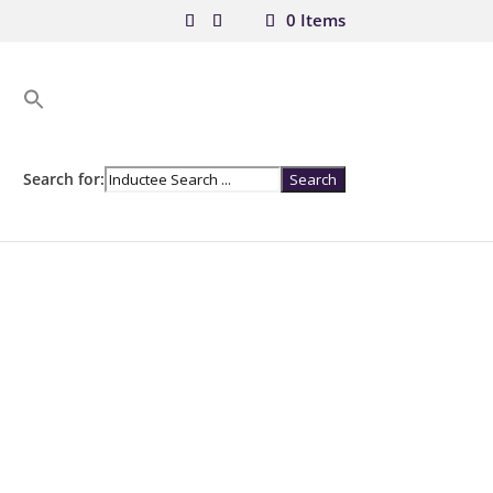
0 Items
Search for: