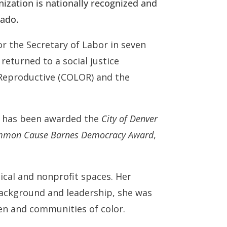
anization is nationally recognized and
rado.
r the Secretary of Labor in seven
 returned to a social justice
 Reproductive (COLOR) and the
e has been awarded the
City of Denver
Common Cause Barnes Democracy Award
,
ical and nonprofit spaces. Her
background and leadership, she was
men and communities of color.