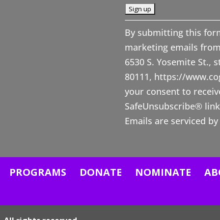
C
By submitting this for
o
marketing emails from
n
6530 S. Yosemite St., 
s
80111, https://www.c
t
your consent to receiv
a
SafeUnsubscribe® link,
n
Emails are serviced by
t
C
o
n
PROGRAMS
DONATE
NOMINATE
AB
t
a
c