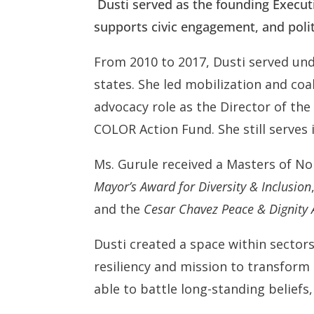
Dusti served as the founding Executiv
supports civic engagement, and polit
From 2010 to 2017, Dusti served und
states. She led mobilization and coal
advocacy role as the Director of th
COLOR Action Fund. She still serves 
Ms. Gurule received a Masters of N
Mayor’s Award for Diversity & Inclusion
and the
Cesar Chavez Peace & Dignit
Dusti created a space within sectors
resiliency and mission to transform
able to battle long-standing belief