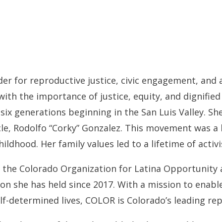
der for reproductive justice, civic engagement, and 
d with the importance of justice, equity, and dignifie
t six generations beginning in the San Luis Valley. 
le, Rodolfo “Corky” Gonzalez. This movement was a 
ildhood. Her family values led to a lifetime of activ
f the Colorado Organization for Latina Opportunity
n she has held since 2017. With a mission to enable
self-determined lives, COLOR is Colorado’s leading re