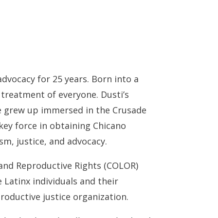
advocacy for 25 years. Born into a
d treatment of everyone. Dusti’s
She grew up immersed in the Crusade
key force in obtaining Chicano
ism, justice, and advocacy.
 and Reproductive Rights (COLOR)
 Latinx individuals and their
productive justice organization.