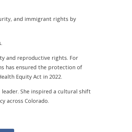
urity, and immigrant rights by
.
ty and reproductive rights. For
ns has ensured the protection of
Health Equity Act in 2022.
leader. She inspired a cultural shift
cy across Colorado.