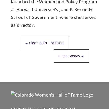
launched the Women and Policy Program
at Harvard University’s John F. Kennedy
School of Government, where she serves
as director.
←
Cleo Parker Robinson
Juana Bordas
→