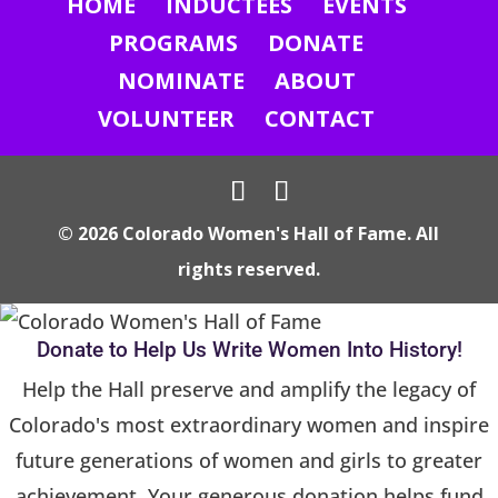
HOME
INDUCTEES
EVENTS
t
U
PROGRAMS
DONATE
s
NOMINATE
ABOUT
e
VOLUNTEER
CONTACT
.
P
l
© 2026 Colorado Women's Hall of Fame. All
e
rights reserved.
a
s
e
Donate to Help Us Write Women Into History!
l
Help the Hall preserve and amplify the legacy of
e
Colorado's most extraordinary women and inspire
a
future generations of women and girls to greater
v
achievement. Your generous donation helps fund