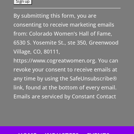
C
By submitting this form, you are
o
consenting to receive marketing emails
n
from: Colorado Women's Hall of Fame,
s
6530 S. Yosemite St., ste 350, Greenwood
t
Village, CO, 80111,
a
https://www.cogreatwomen.org. You can
n
revoke your consent to receive emails at
t
any time by using the SafeUnsubscribe®
C
link, found at the bottom of every email.
o
Emails are serviced by Constant Contact
n
t
a
c