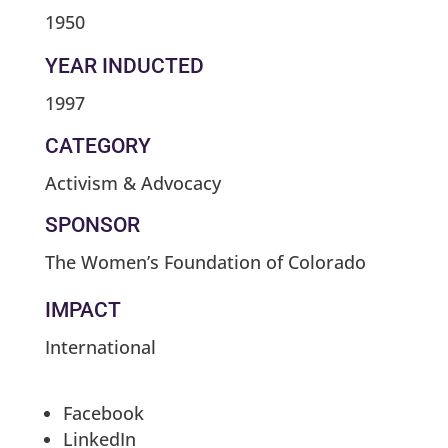
1950
YEAR INDUCTED
1997
CATEGORY
Activism & Advocacy
SPONSOR
The Women’s Foundation of Colorado
IMPACT
International
Facebook
LinkedIn