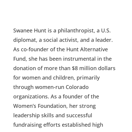
Swanee Hunt is a philanthropist, a U.S.
diplomat, a social activist, and a leader.
As co-founder of the Hunt Alternative
Fund, she has been instrumental in the
donation of more than $8 million dollars
for women and children, primarily
through women-run Colorado
organizations. As a founder of the
Women’s Foundation, her strong
leadership skills and successful
fundraising efforts established high