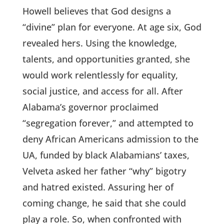
Howell believes that God designs a
“divine” plan for everyone. At age six, God
revealed hers. Using the knowledge,
talents, and opportunities granted, she
would work relentlessly for equality,
social justice, and access for all. After
Alabama’s governor proclaimed
“segregation forever,” and attempted to
deny African Americans admission to the
UA, funded by black Alabamians’ taxes,
Velveta asked her father “why” bigotry
and hatred existed. Assuring her of
coming change, he said that she could
play a role. So, when confronted with