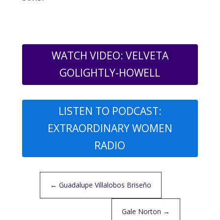
WATCH VIDEO: VELVETA
GOLIGHTLY-HOWELL
LISTEN TO PODCAST:
EXTRAORDINARY WOMEN
RADIO
←
Guadalupe Villalobos Briseño
Gale Norton
→