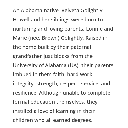
An Alabama native, Velveta Golightly-
Howell and her siblings were born to
nurturing and loving parents, Lonnie and
Marie (nee, Brown) Golightly. Raised in
the home built by their paternal
grandfather just blocks from the
University of Alabama (UA), their parents
imbued in them faith, hard work,
integrity, strength, respect, service, and
resilience. Although unable to complete
formal education themselves, they
instilled a love of learning in their
children who all earned degrees.