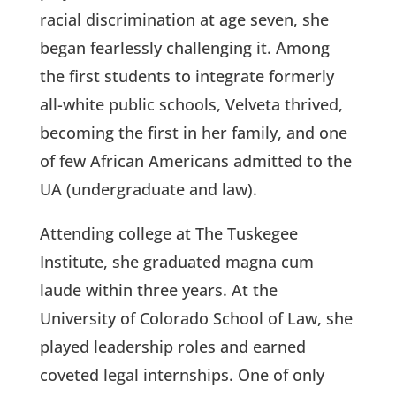
racial discrimination at age seven, she
began fearlessly challenging it. Among
the first students to integrate formerly
all-white public schools, Velveta thrived,
becoming the first in her family, and one
of few African Americans admitted to the
UA (undergraduate and law).
Attending college at The Tuskegee
Institute, she graduated magna cum
laude within three years. At the
University of Colorado School of Law, she
played leadership roles and earned
coveted legal internships. One of only