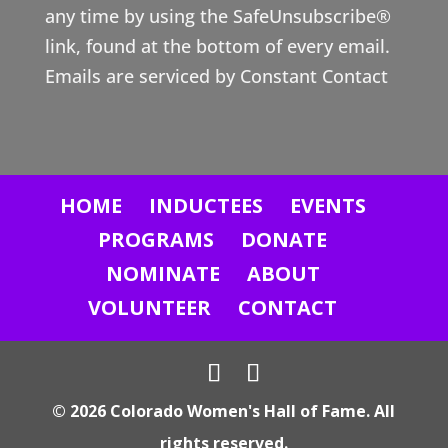
any time by using the SafeUnsubscribe®
C
link, found at the bottom of every email.
o
Emails are serviced by Constant Contact
n
t
a
c
HOME
INDUCTEES
EVENTS
t
U
PROGRAMS
DONATE
s
NOMINATE
ABOUT
e
VOLUNTEER
CONTACT
.
P
l
© 2026 Colorado Women's Hall of Fame. All
e
rights reserved.
a