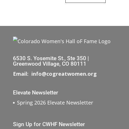
6530 S. Yosemite St., Ste 350 |
Greenwood Village, CO 80111
Email: info@cogreatwomen.org
Elevate Newsletter
Spring 2026 Elevate Newsletter
Sign Up for CWHF Newsletter