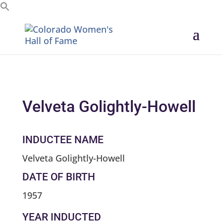
Search for:
Velveta Golightly-Howell
INDUCTEE NAME
Velveta Golightly-Howell
DATE OF BIRTH
1957
YEAR INDUCTED