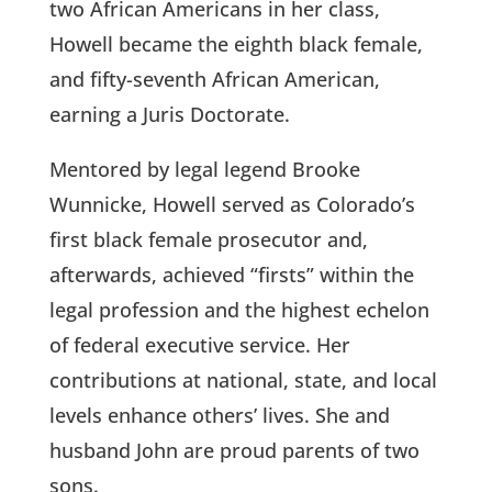
two African Americans in her class,
Howell became the eighth black female,
and fifty-seventh African American,
earning a Juris Doctorate.
Mentored by legal legend Brooke
Wunnicke, Howell served as Colorado’s
first black female prosecutor and,
afterwards, achieved “firsts” within the
legal profession and the highest echelon
of federal executive service. Her
contributions at national, state, and local
levels enhance others’ lives. She and
husband John are proud parents of two
sons.