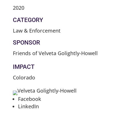
2020
CATEGORY
Law & Enforcement
SPONSOR
Friends of Velveta Golightly-Howell
IMPACT
Colorado
Facebook
LinkedIn