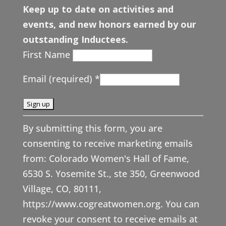
Keep up to date on activities and
events, and new honors earned by our
outstanding Inductees.
First Name
Email (required)
*
C
By submitting this form, you are
o
consenting to receive marketing emails
n
from: Colorado Women's Hall of Fame,
s
6530 S. Yosemite St., ste 350, Greenwood
t
Village, CO, 80111,
a
https://www.cogreatwomen.org. You can
n
revoke your consent to receive emails at
t