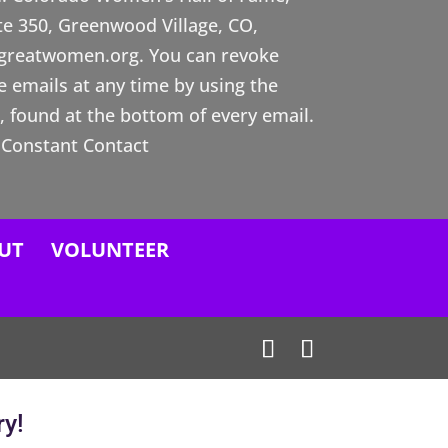
ste 350, Greenwood Village, CO,
ogreatwomen.org. You can revoke
e emails at any time by using the
 found at the bottom of every email.
 Constant Contact
UT
VOLUNTEER
ry!