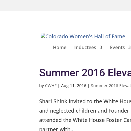
Home
Inductees
Events
Summer 2016 Eleva
by
CWHF
|
Aug 11, 2016
|
Summer 2016 Elevat
Shari Shink Invited to the White Hou
and neglected children and Founder 
attended the White House Foster Car
partner with...