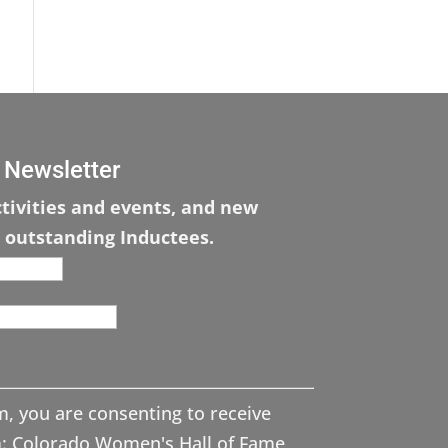
 Newsletter
tivities and events, and new
 outstanding Inductees.
m, you are consenting to receive
: Colorado Women's Hall of Fame,