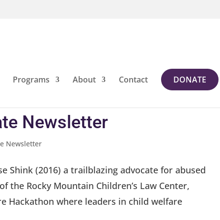
Programs
About
Contact
DONATE
te Newsletter
e Newsletter
se Shink (2016) a trailblazing advocate for abused
of the Rocky Mountain Children’s Law Center,
e Hackathon where leaders in child welfare