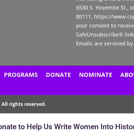
n
6530 S. Yosemite St., 
s
80111, https://www.c
t
your consent to receiv
a
SafeUnsubscribe® link,
n
Emails are serviced by
t
C
o
n
PROGRAMS
DONATE
NOMINATE
ABO
t
a
c
All rights reserved.
t
U
nate to Help Us Write Women Into Histo
s