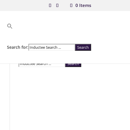
0 Items
Search for:
Search for: