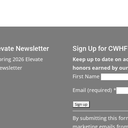
evate Newsletter
Sign Up for CWHF
pring 2026 Elevate
Keep up to date on ac
ewsletter
honors earned by our
First Name
Email (required)
*
C
By submitting this for
o
marketing emails from