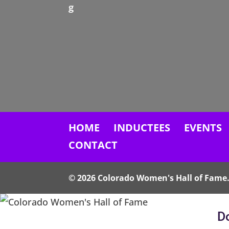
g
HOME
INDUCTEES
EVENTS
CONTACT
© 2026 Colorado Women's Hall of Fame. 
Do