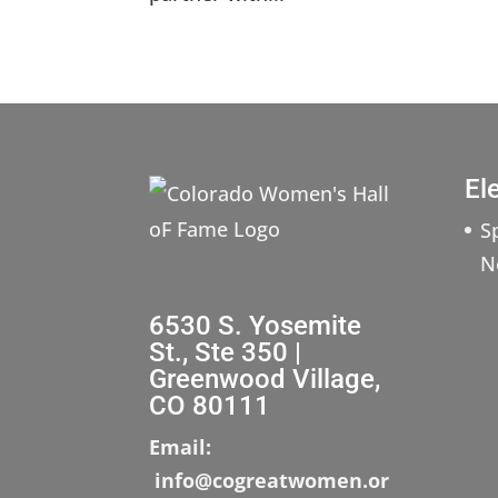
El
S
N
6530 S. Yosemite
St., Ste 350 |
Greenwood Village,
CO 80111
Email:
info@cogreatwomen.or