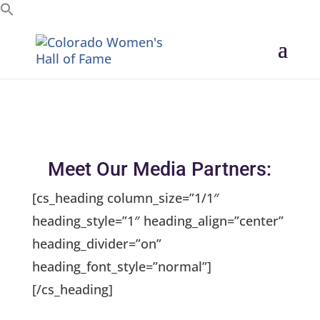
Search for:
Meet Our Media Partners:
[cs_heading column_size=”1/1″
heading_style=”1″ heading_align=”center”
heading_divider=”on”
heading_font_style=”normal”]
[/cs_heading]