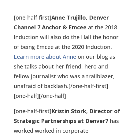
[one-half-first]
Anne Trujillo, Denver
Channel 7 Anchor & Emcee
at the 2018
Induction will also do the Hall the honor
of being Emcee at the 2020 Induction.
Learn more about Anne
on our blog as
she talks about her friend, hero and
fellow journalist who was a trailblazer,
unafraid of backlash.
[/one-half-first]
[one-half]
[/one-half]
[one-half-first]
Kristin Stork, Director of
Strategic Partnerships at Denver7
has
worked worked in corporate