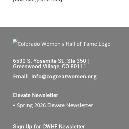
6530 S. Yosemite St., Ste 350 |
Greenwood Village, CO 80111
Email: info@cogreatwomen.org
Elevate Newsletter
Spring 2026 Elevate Newsletter
Sign Up for CWHF Newsletter