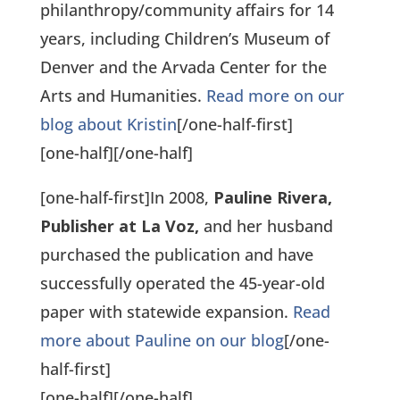
philanthropy/community affairs for 14
years, including Children’s Museum of
Denver and the Arvada Center for the
Arts and Humanities.
Read more on our
blog about Kristin
[/one-half-first]
[one-half]
[/one-half]
[one-half-first]In 2008,
Pauline Rivera,
Publisher at La Voz,
and her husband
purchased the publication and have
successfully operated the 45-year-old
paper with statewide expansion.
Read
more about Pauline on our blog
[/one-
half-first]
[one-half]
[/one-half]