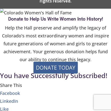
rights reserved.
a
s
e
Donate to Help Us Write Women Into History!
l
Help the Hall preserve and amplify the legacy of
e
Colorado's most extraordinary women and inspire
a
future generations of women and girls to greater
v
achievement. Your generous donation helps fund
e
our ability to continue this legacy.
t
DONATE TODAY
h
You have Successfully Subscribed!
i
s
Share This
f
Facebook
i
LinkedIn
e
Like