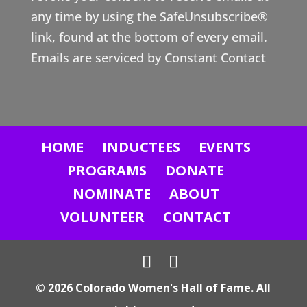
t
any time by using the SafeUnsubscribe®
C
link, found at the bottom of every email.
o
Emails are serviced by Constant Contact
n
t
a
c
HOME
INDUCTEES
EVENTS
t
U
PROGRAMS
DONATE
s
NOMINATE
ABOUT
e
VOLUNTEER
CONTACT
.
P
l
© 2026 Colorado Women's Hall of Fame. All
e