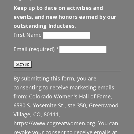
Keep up to date on activities and
events, and new honors earned by our
outstanding Inductees.
First Name
Email (required)
*
C
By submitting this form, you are
o
consenting to receive marketing emails
n
from: Colorado Women's Hall of Fame,
s
6530 S. Yosemite St., ste 350, Greenwood
t
Village, CO, 80111,
a
https://www.cogreatwomen.org. You can
n
revoke your consent to receive emails at